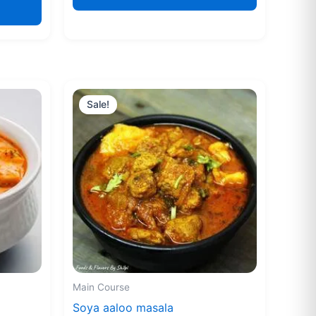
Original
Current
price
price
Sale!
was:
is:
₹160.00.
₹155.00.
Main Course
Soya aaloo masala