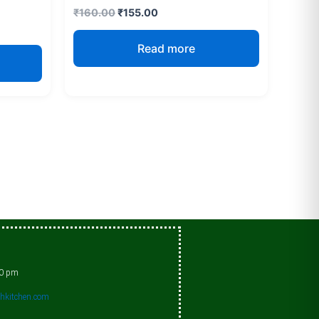
₹
160.00
₹
155.00
Read more
00 pm
shkitchen.com