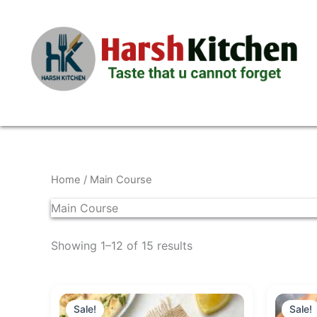
Skip
to
content
Home
/ Main Course
Main Course
Showing 1–12 of 15 results
Original
Current
price
price
Sale!
Sale!
was:
is: