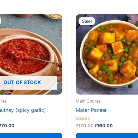
Original
Current
Original
Current
price
price
price
price
Sale!
was:
is:
was:
is:
₹90.00.
₹70.00.
₹170.00.
₹160.00.
OUT OF STOCK
rse
Main Course
hutney (spicy garlic)
Matar Paneer
Rated
₹
70.00
₹
170.00
₹
160.00
5.00
5
out of 5