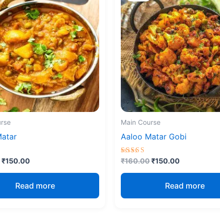
₹160.00.
₹150.00.
₹160.00.
₹150.00.
rse
Main Course
Matar
Aaloo Matar Gobi
Rated
₹
150.00
₹
160.00
₹
150.00
4.67
5
out of 5
Read more
Read more