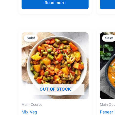
Read more
Original
Current
price
price
Sale!
Sale!
was:
is:
₹170.00.
₹150.00.
OUT OF STOCK
Main Course
Main Cou
Mix Veg
Paneer 