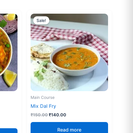
Original
Current
price
price
Sale!
was:
is:
₹150.00.
₹140.00.
Main Course
Mix Dal Fry
₹
150.00
₹
140.00
Read more