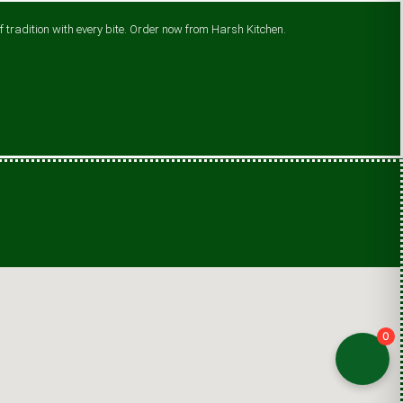
 tradition with every bite. Order now from Harsh Kitchen.
0