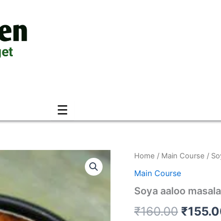
☰
Soya
Home
/
Main Course
/ So
Origin
aaloo
Main Course
masala
price
quantity
Soya aaloo masala
was:
₹
160.00
₹
155.
₹160.0