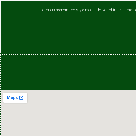
Delicious homemade-style meals delivered fresh in maroti