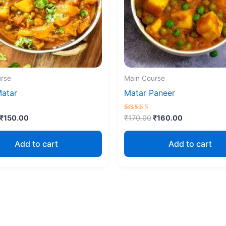
rse
Main Course
Matar
Matar Paneer
Rated
₹
150.00
₹
170.00
₹
160.00
5.00
5
out of 5
Add to cart
Add to cart