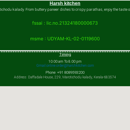
Harsh kitchen
chodu kalady. From buttery paneer dishes to crispy parathas, enjoy the taste of
fssai : lic.no.21324180000673
msme : UDYAM-KL-02-0119600
Timing
10.00 am To 8.00 pm
Gmail:online.order@harshkitchen.com
Phone: +91 8089593200
Address: Daffadale House, 229, Marotichodu kalady, Kerala-683574