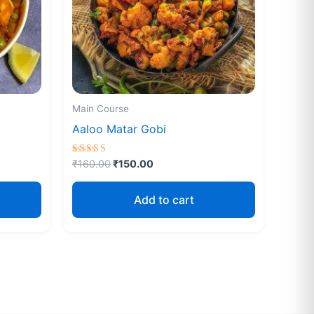
Main Course
Aaloo Matar Gobi
Rated
₹
160.00
₹
150.00
4.67
out of 5
Add to cart