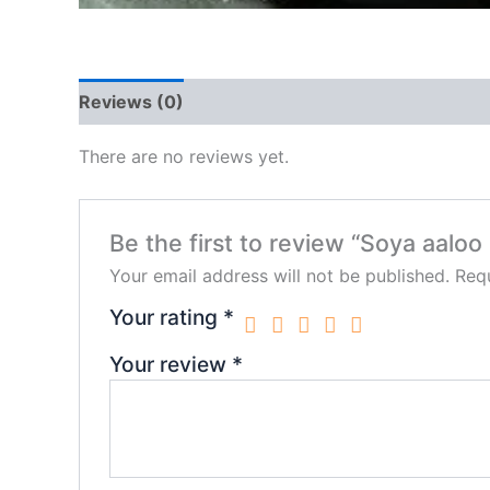
Reviews (0)
There are no reviews yet.
Be the first to review “Soya aaloo
Your email address will not be published.
Requ
Your rating
*
Your review
*