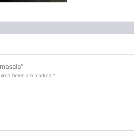
 masala”
ired fields are marked
*