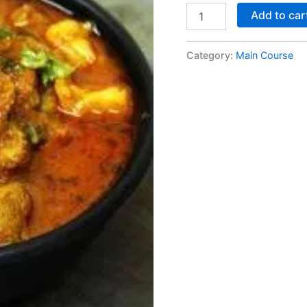
Add to car
Category:
Main Course