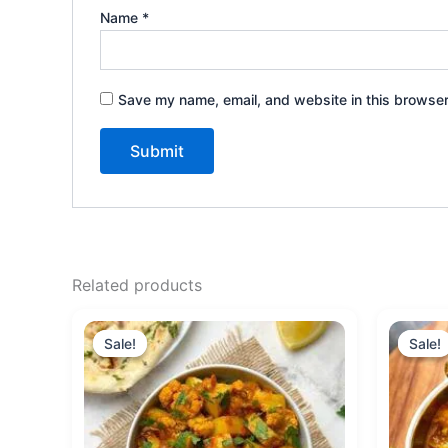
Name
*
Save my name, email, and website in this browser
Related products
Original
Current
price
price
Sale!
Sale!
Sale!
Sale!
was:
is:
₹160.00.
₹150.00.