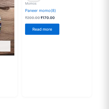
Momos
₹200.00.
₹170.00.
Paneer momo(8)
₹
200.00
₹
170.00
Read more