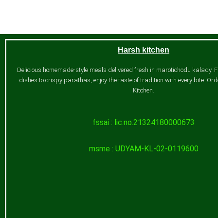
Harsh kitchen
Delicious homemade-style meals delivered fresh in marotichodu kalady. 
dishes to crispy parathas, enjoy the taste of tradition with every bite. O
Kitchen.
fssai : lic.no.21324180000673
msme : UDYAM-KL-02-0119600