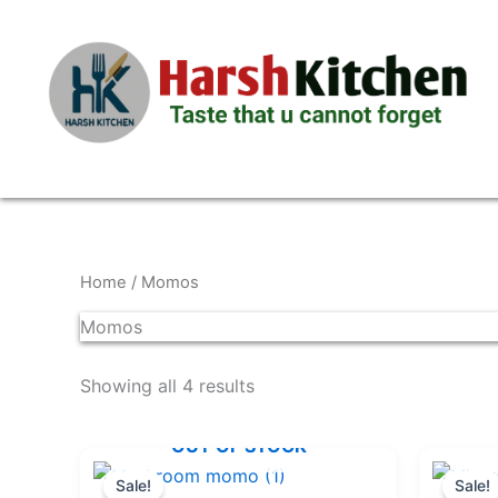
Skip
to
content
Home
/ Momos
Momos
Showing all 4 results
OUT OF STOCK
Original
Current
price
price
Sale!
Sale!
was:
is: