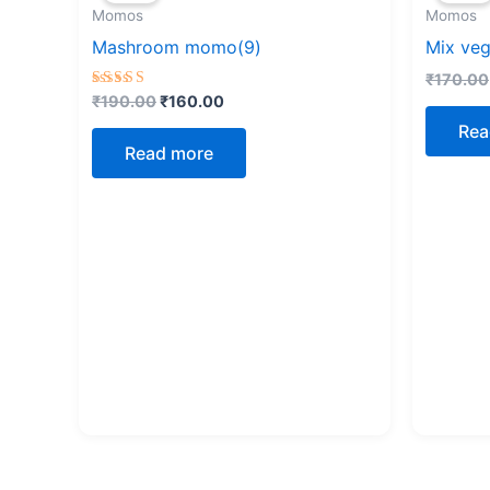
Momos
Momos
₹190.00.
₹160.00.
Mashroom momo(9)
Mix ve
₹
170.00
Rated
₹
190.00
₹
160.00
5.00
out of 5
Rea
Read more