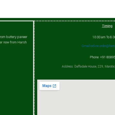
Timing
From buttery paneer
10.00 am To 8.
rder now from Harsh
Gmail:online.order@har
Phone: +91 8089
Address: Daffadale House, 229, Maroti