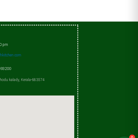
00 pm
shkitchen.com
593200
chodu kalady, Kerala-683574
0