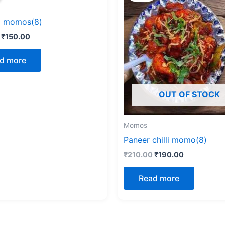
₹170.00.
₹150.00.
₹210.00.
₹190.00.
g momos(8)
₹
150.00
d more
OUT OF STOCK
Momos
Paneer chilli momo(8)
₹
210.00
₹
190.00
Read more