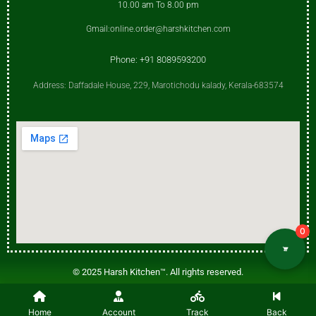
10.00 am To 8.00 pm
Gmail:online.order@harshkitchen.com
Phone: +91 8089593200
Address: Daffadale House, 229, Marotichodu kalady, Kerala-683574
0
© 2025 Harsh Kitchen™. All rights reserved.
Harsh Kitchen™ is a trademark of Harsh Kitchen. Any unauthorized use,
Home
duplication, or distribution is prohibited.
Account
Track
Back