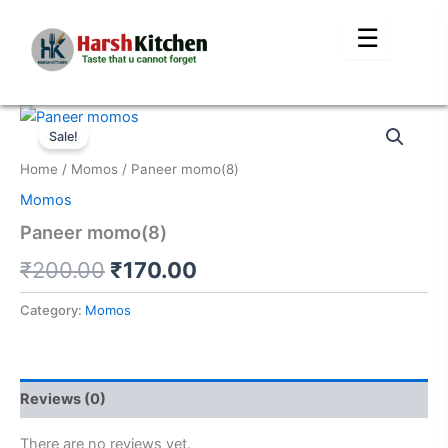
Skip
☰
to
content
Original
Current
Sale!
price
price
Home
/
Momos
/ Paneer momo(8)
was:
is:
Momos
₹200.00.
₹170.00.
Paneer momo(8)
₹
200.00
₹
170.00
Category:
Momos
Reviews (0)
There are no reviews yet.