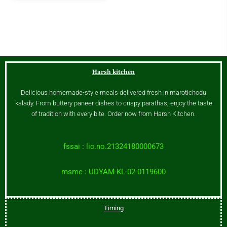
Harsh kitchen
Delicious homemade-style meals delivered fresh in marotichodu
kalady. From buttery paneer dishes to crispy parathas, enjoy the taste
of tradition with every bite. Order now from Harsh Kitchen.
fssai : lic.no.21324180000673
msme : UDYAM-KL-02-0119600
Timing