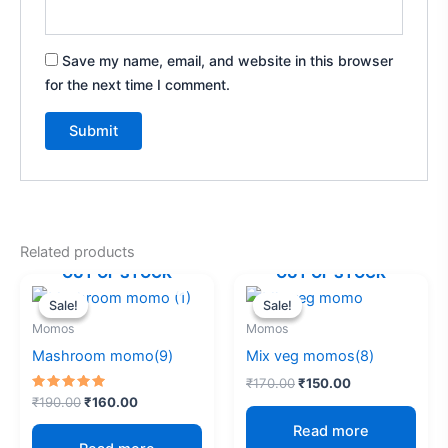
Save my name, email, and website in this browser
for the next time I comment.
A
l
t
e
Related products
r
OUT OF STOCK
OUT OF STOCK
Original
Current
Original
Current
n
price
price
price
price
Sale!
Sale!
Sale!
Sale!
a
was:
is:
was:
is:
Momos
Momos
₹190.00.
₹160.00.
₹170.00.
₹150.00.
t
Mashroom momo(9)
Mix veg momos(8)
i
v
₹
170.00
₹
150.00
Rated
₹
190.00
₹
160.00
e
5.00
out of 5
Read more
: