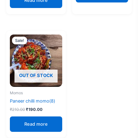
Read more
Original
Current
price
price
Sale!
Sale!
was:
is:
₹210.00.
₹190.00.
OUT OF STOCK
Momos
Paneer chilli momo(8)
₹
210.00
₹
190.00
Read more