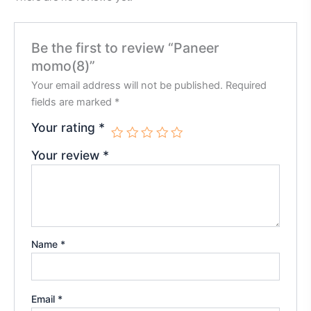
Be the first to review “Paneer
momo(8)”
Your email address will not be published.
Required
fields are marked
*
Your rating
*
Your review
*
Name
*
Email
*