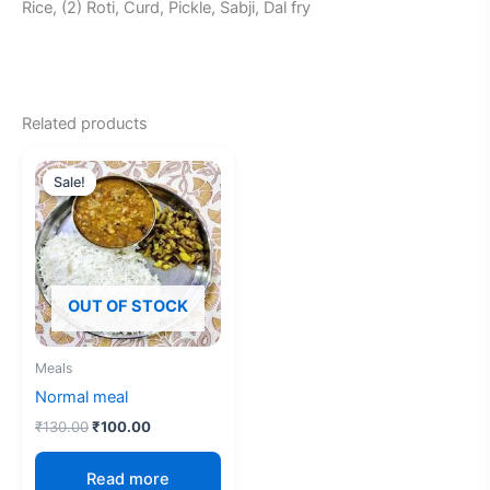
Rice, (2) Roti, Curd, Pickle, Sabji, Dal fry
Related products
Original
Current
price
price
Sale!
Sale!
was:
is:
₹130.00.
₹100.00.
OUT OF STOCK
Meals
Normal meal
₹
130.00
₹
100.00
Read more