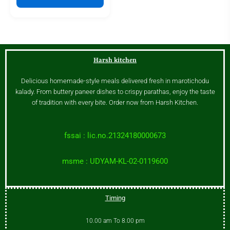
Harsh kitchen
Delicious homemade-style meals delivered fresh in marotichodu
kalady. From buttery paneer dishes to crispy parathas, enjoy the taste
of tradition with every bite. Order now from Harsh Kitchen.
fssai : lic.no.21324180000673
msme : UDYAM-KL-02-0119600
Timing
10.00 am To 8.00 pm