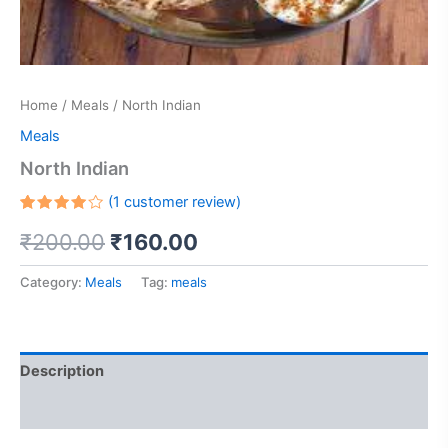
Home
/
Meals
/ North Indian
Meals
North Indian
(
1
customer review)
Rated
1
₹
200.00
₹
160.00
4.00
out of 5
based
on
Category:
Meals
Tag:
meals
customer
rating
Description
Reviews (1)