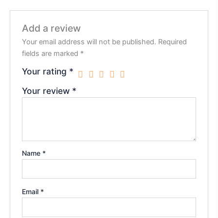
Add a review
Your email address will not be published.
Required
fields are marked
*
Your rating
*
Your review
*
Name
*
Email
*