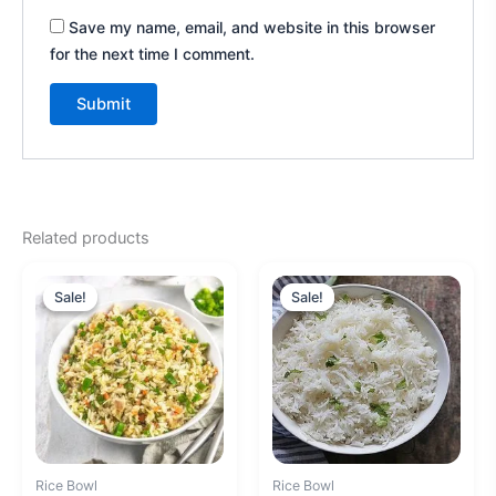
Save my name, email, and website in this browser
for the next time I comment.
A
l
t
e
Related products
r
Original
Current
Original
Current
n
price
price
price
price
Sale!
Sale!
Sale!
Sale!
a
was:
is:
was:
is:
₹180.00.
₹160.00.
₹140.00.
₹120.00.
t
i
v
e
:
Rice Bowl
Rice Bowl