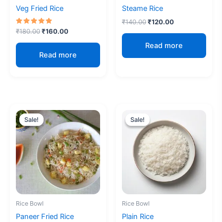
Veg Fried Rice
Steame Rice
₹
140.00
₹
120.00
Rated
₹
180.00
₹
160.00
5.00
out of 5
Read more
Read more
Original
Current
Original
Current
price
price
price
price
Sale!
Sale!
Sale!
Sale!
was:
is:
was:
is:
₹200.00.
₹180.00.
₹100.00.
₹70.00.
Rice Bowl
Rice Bowl
Paneer Fried Rice
Plain Rice