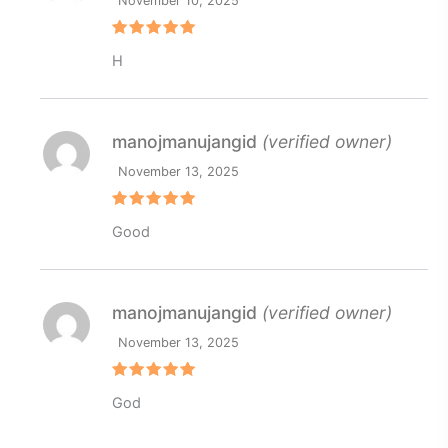
November 10, 2025
Rated
5
H
out of 5
manojmanujangid
(verified owner)
November 13, 2025
Rated
5
Good
out of 5
manojmanujangid
(verified owner)
November 13, 2025
Rated
5
God
out of 5