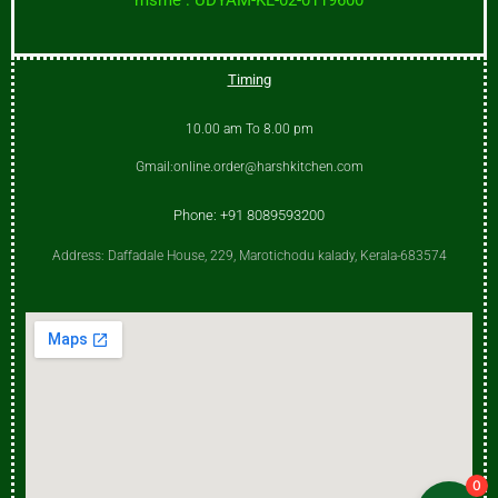
Timing
10.00 am To 8.00 pm
Gmail:online.order@harshkitchen.com
Phone: +91 8089593200
Address: Daffadale House, 229, Marotichodu kalady, Kerala-683574
0