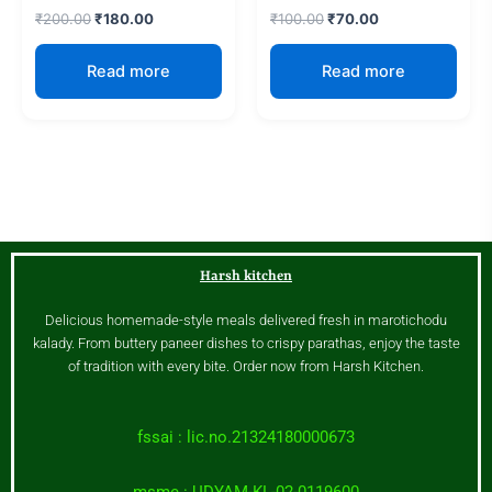
₹
200.00
₹
180.00
₹
100.00
₹
70.00
Read more
Read more
Harsh kitchen
Delicious homemade-style meals delivered fresh in marotichodu
kalady. From buttery paneer dishes to crispy parathas, enjoy the taste
of tradition with every bite. Order now from Harsh Kitchen.
fssai : lic.no.21324180000673
msme : UDYAM-KL-02-0119600