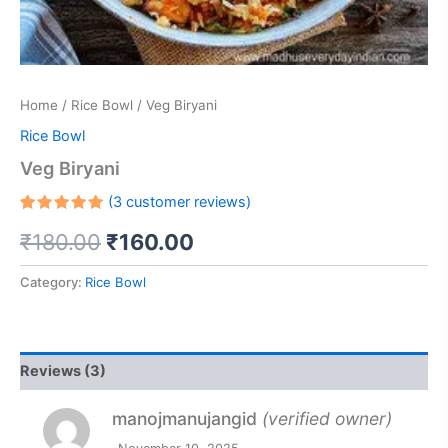
Home
/
Rice Bowl
/ Veg Biryani
Rice Bowl
Veg Biryani
(
3
customer reviews)
Rated
2
₹
180.00
₹
160.00
5.00
out
of 5
based on
customer
Category:
Rice Bowl
ratings
Reviews (3)
manojmanujangid
(verified owner)