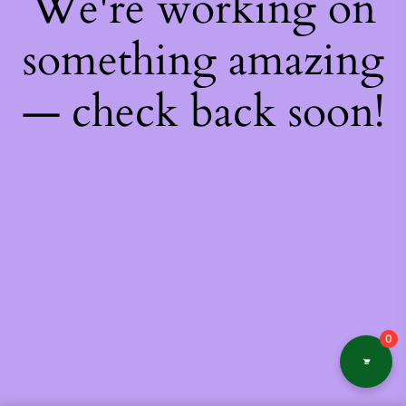
We're working on
something amazing
— check back soon!
0