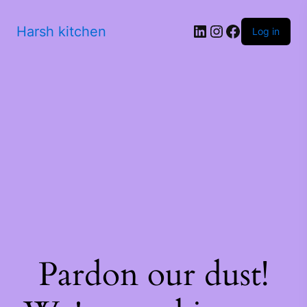
Harsh kitchen
Log in
Pardon our dust!